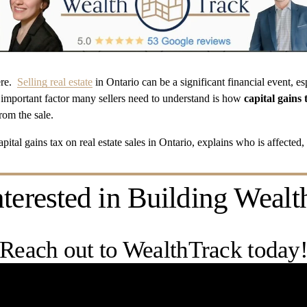
e.  
Selling real estate
 in Ontario can be a significant financial event, es
important factor many sellers need to understand is how 
capital gains 
om the sale. 
pital gains tax on real estate sales in Ontario, explains who is affected,
nterested in Building Wealt
Reach out to WealthTrack today