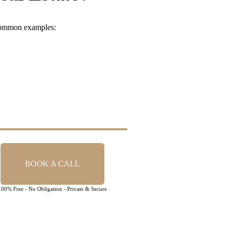
 common examples:
BOOK A CALL
100% Free - No Obligation - Private & Secure