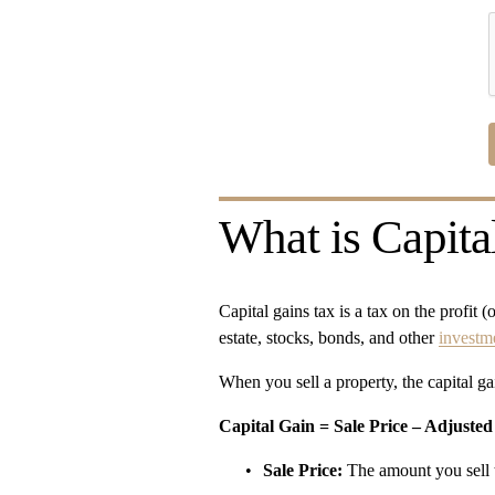
What is Capita
Capital gains tax is a tax on the profit 
estate, stocks, bonds, and other 
investm
When you sell a property, the capital gai
Capital Gain = Sale Price – Adjusted
Sale Price:
 The amount you sell 