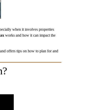
pecially when it involves properties 
tax
 works and how it can impact the 
 and offers tips on how to plan for and 
h?
!