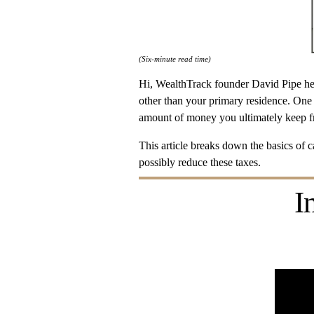
(Six-minute read time)
Hi, WealthTrack founder David Pipe her
other than your primary residence. One 
amount of money you ultimately keep fr
This article breaks down the basics of ca
possibly reduce these taxes.
I