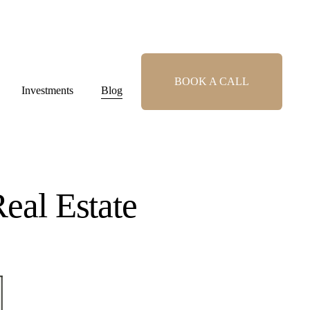
BOOK A CALL
Investments
Blog
eal Estate