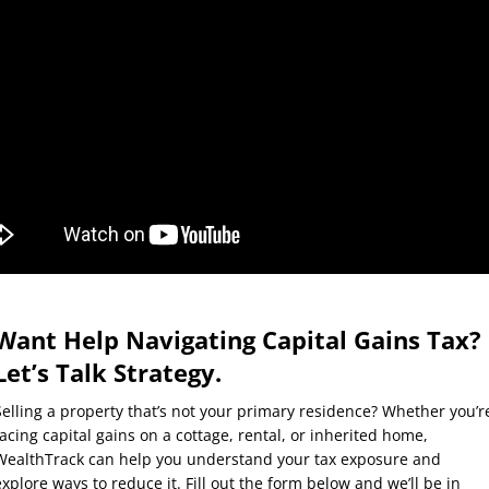
Want Help Navigating Capital Gains Tax?
Let’s Talk Strategy.
Selling a property that’s not your primary residence? Whether you’r
facing capital gains on a cottage, rental, or inherited home,
WealthTrack can help you understand your tax exposure and
explore ways to reduce it. Fill out the form below and we’ll be in