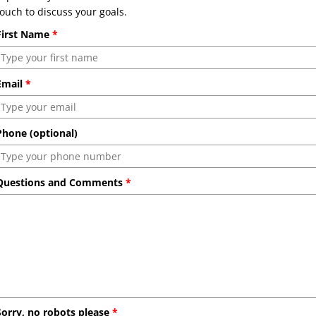
touch to discuss your goals.
First Name
*
Email
*
Phone (optional)
Questions and Comments
*
Sorry, no robots please
*