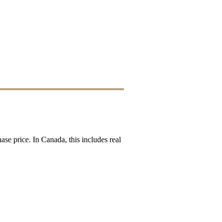
ase price. In Canada, this includes real 