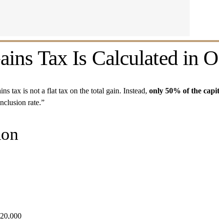
ins Tax Is Calculated in O
s tax is not a flat tax on the total gain. Instead, 
only 50% of the capit
inclusion rate.”
ion
 $20,000