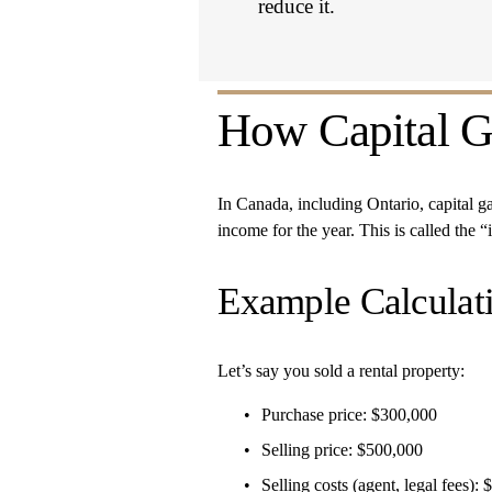
reduce it.
How Capital Ga
In Canada, including Ontario, capital gain
income for the year. This is called the “
Example Calculat
Let’s say you sold a rental property:
Purchase price: $300,000
Selling price: $500,000
Selling costs (agent, legal fees):