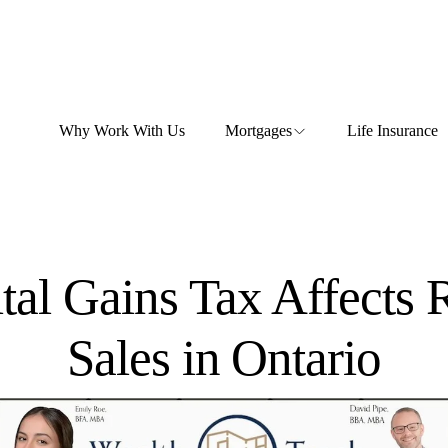
Why Work With Us
Mortgages
Life Insurance
al Gains Tax Affects R
Sales in Ontario