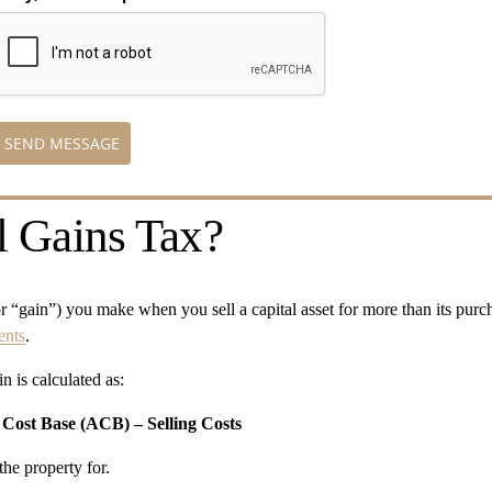
SEND MESSAGE
l Gains Tax?
(or “gain”) you make when you sell a capital asset for more than its purch
ents
.
n is calculated as:
 Cost Base (ACB) – Selling Costs
the property for.