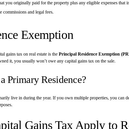
at you originally paid for the property plus any eligible expenses that i
ate commissions and legal fees.
ence Exemption
gains tax on real estate is the 
Principal Residence Exemption (P
ned it, you usually won’t owe any capital gains tax on the sale.
 a Primary Residence?
rily live in during the year. If you own multiple properties, you can de
rposes.
tal Gains Tax Apply to Re