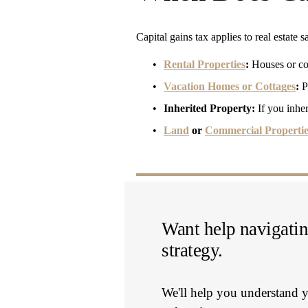
Capital gains tax applies to real estate 
Rental Properties
:
 Houses or co
Vacation Homes or Cottages
:
 P
Inherited Property:
 If you inher
Land
 or 
Commercial Propertie
Want help navigating
strategy.
We'll help you understand y