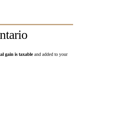
ntario
al gain is taxable
 and added to your 