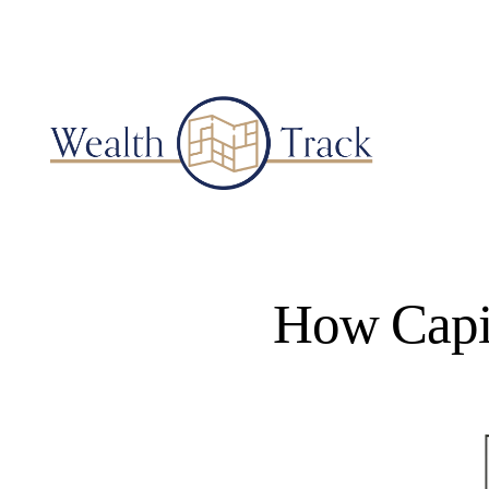
How Capit