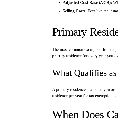
Adjusted Cost Base (ACB):
 Wh
Selling Costs:
 Fees like real est
Primary Resid
The most common exemption from capital 
primary residence for every year you ow
What Qualifies as
A primary residence is a home you ordina
residence per year for tax exemption pu
When Does Capi