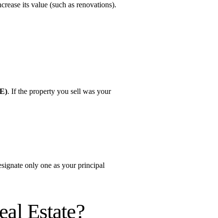
ncrease its value (such as renovations).
RE)
. If the property you sell was your 
signate only one as your principal 
al Estate?