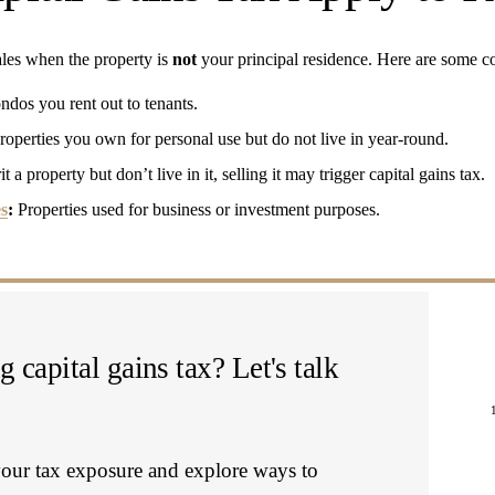
sales when the property is 
not
 your principal residence. Here are some
ndos you rent out to tenants.
roperties you own for personal use but do not live in year-round.
it a property but don’t live in it, selling it may trigger capital gains tax.
s
:
 Properties used for business or investment purposes.
 capital gains tax? Let's talk 
our tax exposure and explore ways to 