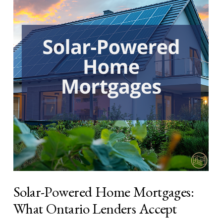
Solar-Powered Home Mortgages:
What Ontario Lenders Accept