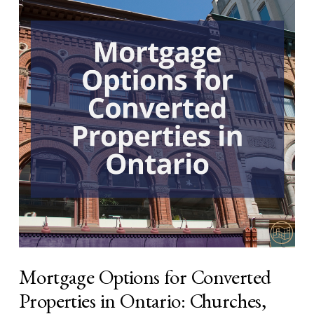
Mortgage Options for Converted
Properties in Ontario: Churches,