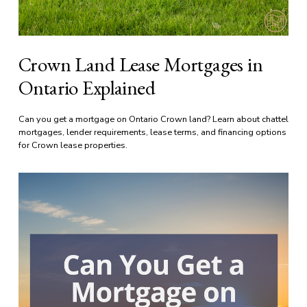
Crown Land Lease Mortgages in
Ontario Explained
Can you get a mortgage on Ontario Crown land? Learn about chattel 
mortgages, lender requirements, lease terms, and financing options 
for Crown lease properties.