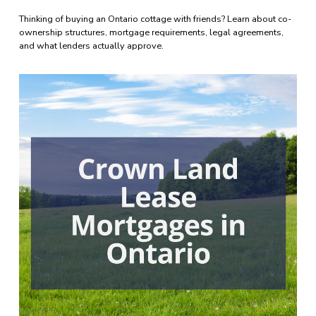
Thinking of buying an Ontario cottage with friends? Learn about co-
ownership structures, mortgage requirements, legal agreements, 
and what lenders actually approve.