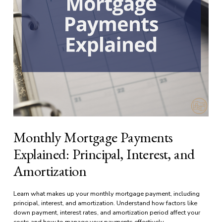
Monthly Mortgage Payments
Explained: Principal, Interest, and
Amortization
Learn what makes up your monthly mortgage payment, including 
principal, interest, and amortization. Understand how factors like 
down payment, interest rates, and amortization period affect your 
costs and how to manage your payments effectively.