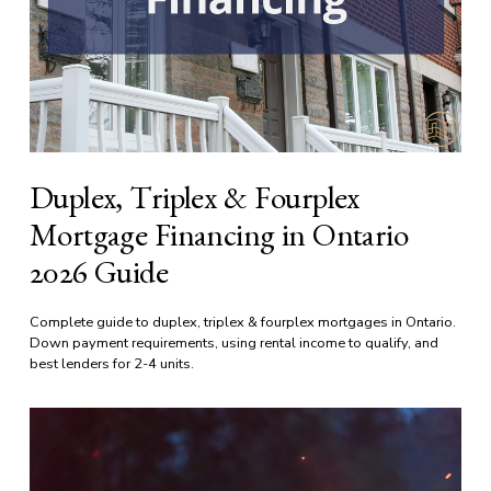
Duplex, Triplex & Fourplex
Mortgage Financing in Ontario
2026 Guide
Complete guide to duplex, triplex & fourplex mortgages in Ontario. 
Down payment requirements, using rental income to qualify, and 
best lenders for 2-4 units.