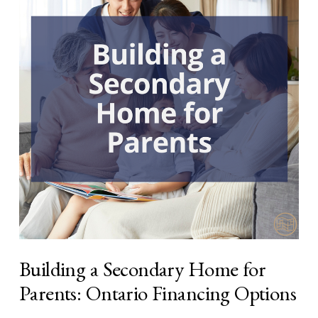
Building a Secondary Home for
Parents: Ontario Financing Options