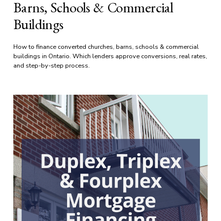
Barns, Schools & Commercial
Buildings
How to finance converted churches, barns, schools & commercial 
buildings in Ontario. Which lenders approve conversions, real rates, 
and step-by-step process.