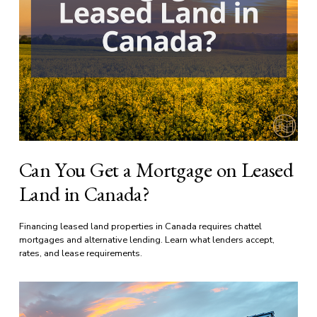
Can You Get a Mortgage on Leased
Land in Canada?
Financing leased land properties in Canada requires chattel 
mortgages and alternative lending. Learn what lenders accept, 
rates, and lease requirements.