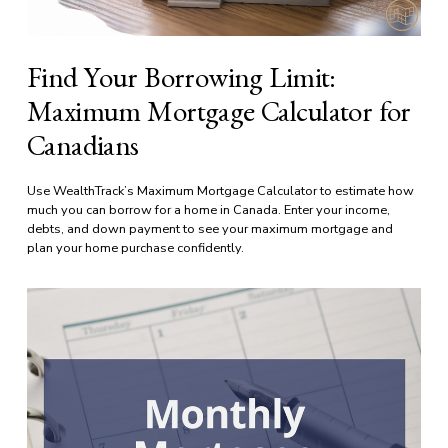
Find Your Borrowing Limit:
Maximum Mortgage Calculator for
Canadians
Use WealthTrack’s Maximum Mortgage Calculator to estimate how 
much you can borrow for a home in Canada. Enter your income, 
debts, and down payment to see your maximum mortgage and 
plan your home purchase confidently.