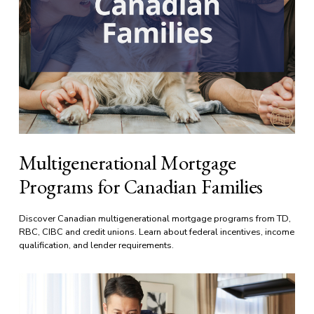
Multigenerational Mortgage
Programs for Canadian Families
Discover Canadian multigenerational mortgage programs from TD, 
RBC, CIBC and credit unions. Learn about federal incentives, income 
qualification, and lender requirements.