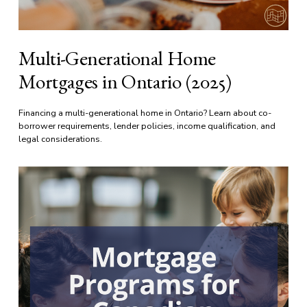
Multi-Generational Home
Mortgages in Ontario (2025)
Financing a multi-generational home in Ontario? Learn about co-
borrower requirements, lender policies, income qualification, and 
legal considerations.