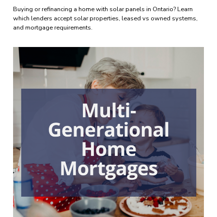
Buying or refinancing a home with solar panels in Ontario? Learn 
which lenders accept solar properties, leased vs owned systems, 
and mortgage requirements.