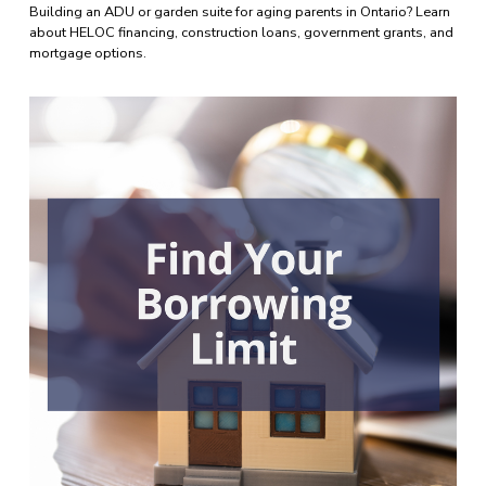
Building an ADU or garden suite for aging parents in Ontario? Learn 
about HELOC financing, construction loans, government grants, and 
mortgage options.