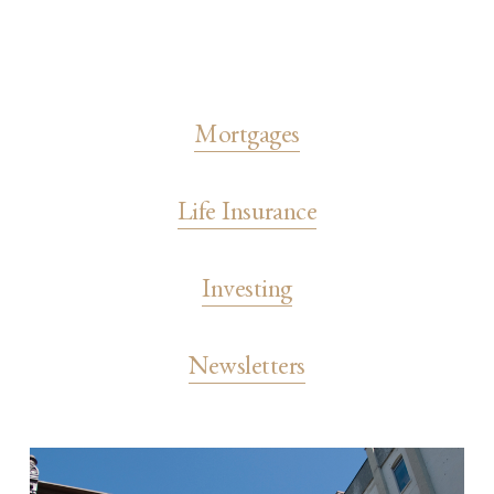
Mortgages
Life Insurance
Investing
Newsletters