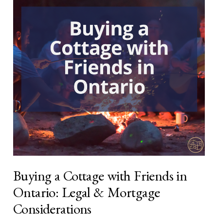
Buying a Cottage with Friends in
Ontario: Legal & Mortgage
Considerations